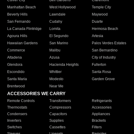
Culver City
Bell Gardens
Claremont
Manhattan Beach
West Hollywood
Temple City
Beverly Hills
Lawndale
Maywood
San Fernando
Cudahy
Duarte
La Canada Flintridge
Lomita
Hermosa Beach
Agoura Hills
El Segundo
Artesia
Hawaiian Gardens
San Marino
Palos Verdes Estates
Commerce
Malibu
San Bernardino
Altadena
Azusa
City of Industry
Glendora
Hacienda Heights
Fullerton
Escondido
Whittier
Santa Rosa
Santa Maria
Modesto
Garden Grove
Brentwood
Near Me
ACCESSORIES WE CARRY
Remote Controls
Transformers
Refrigerants
Thermostats
Compressors
Accessories
Condensers
Capacitors
Appliances
Inverters
Supplies
Brackets
Switches
Cassettes
Filters
Sleeves
Linesets
Remotes