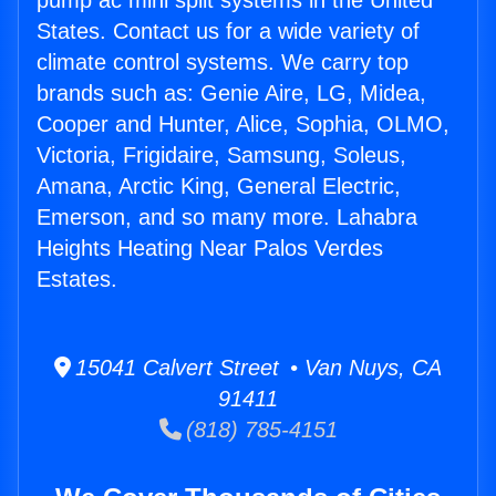
pump ac mini split systems in the United
States. Contact us for a wide variety of
climate control systems. We carry top
brands such as: Genie Aire, LG, Midea,
Cooper and Hunter, Alice, Sophia, OLMO,
Victoria, Frigidaire, Samsung, Soleus,
Amana, Arctic King, General Electric,
Emerson, and so many more. Lahabra
Heights Heating Near Palos Verdes
Estates.
15041 Calvert Street • Van Nuys, CA
91411
(818) 785-4151