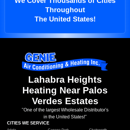
We Cover Thousands of Cities
Throughout
The United States!
Lahabra Heights
Heating Near Palos
Verdes Estates
"One of the largest Wholesale Distributor's
in the United States!"
CITIES WE SERVICE