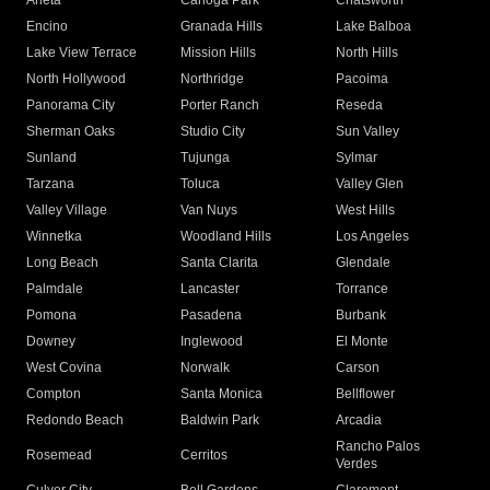
Arleta
Canoga Park
Chatsworth
Encino
Granada Hills
Lake Balboa
Lake View Terrace
Mission Hills
North Hills
North Hollywood
Northridge
Pacoima
Panorama City
Porter Ranch
Reseda
Sherman Oaks
Studio City
Sun Valley
Sunland
Tujunga
Sylmar
Tarzana
Toluca
Valley Glen
Valley Village
Van Nuys
West Hills
Winnetka
Woodland Hills
Los Angeles
Long Beach
Santa Clarita
Glendale
Palmdale
Lancaster
Torrance
Pomona
Pasadena
Burbank
Downey
Inglewood
El Monte
West Covina
Norwalk
Carson
Compton
Santa Monica
Bellflower
Redondo Beach
Baldwin Park
Arcadia
Rancho Palos
Rosemead
Cerritos
Verdes