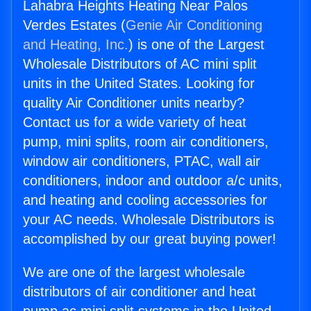
Lahabra Heights Heating Near Palos
Verdes Estates (
Genie Air Conditioning
and Heating, Inc.
) is one of the Largest
Wholesale Distributors of AC mini split
units in the United States. Looking for
quality Air Conditioner units nearby?
Contact us for a wide variety of heat
pump, mini splits, room air conditioners,
window air conditioners, PTAC, wall air
conditioners, indoor and outdoor a/c units,
and heating and cooling accessories for
your AC needs. Wholesale Distributors is
accomplished by our great buying power!
We are one of the largest wholesale
distributors of air conditioner and heat