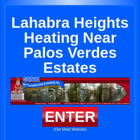
Lahabra Heights
Heating Near
Palos Verdes
Estates
ENTER
(Our Main Website)